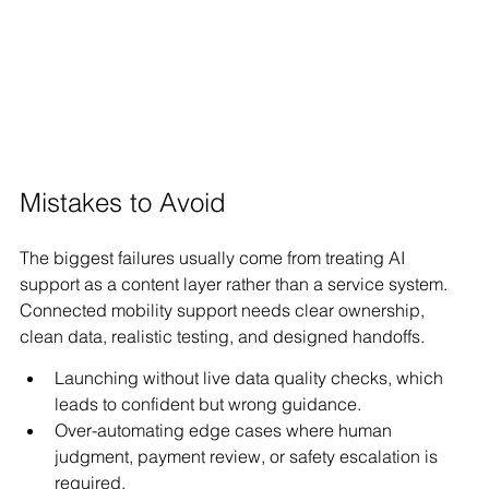
Mistakes to Avoid
The biggest failures usually come from treating AI 
support as a content layer rather than a service system. 
Connected mobility support needs clear ownership, 
clean data, realistic testing, and designed handoffs.
Launching without live data quality checks, which 
leads to confident but wrong guidance.
Over-automating edge cases where human 
judgment, payment review, or safety escalation is 
required.