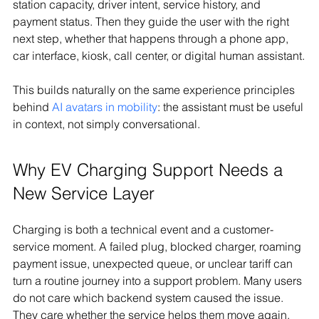
station capacity, driver intent, service history, and 
payment status. Then they guide the user with the right 
next step, whether that happens through a phone app, 
car interface, kiosk, call center, or digital human assistant.
This builds naturally on the same experience principles 
behind 
AI avatars in mobility
: the assistant must be useful 
in context, not simply conversational.
Why EV Charging Support Needs a 
New Service Layer
Charging is both a technical event and a customer-
service moment. A failed plug, blocked charger, roaming 
payment issue, unexpected queue, or unclear tariff can 
turn a routine journey into a support problem. Many users 
do not care which backend system caused the issue. 
They care whether the service helps them move again.