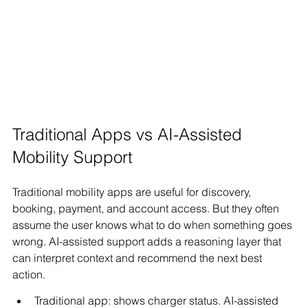
Traditional Apps vs AI-Assisted 
Mobility Support
Traditional mobility apps are useful for discovery, 
booking, payment, and account access. But they often 
assume the user knows what to do when something goes 
wrong. AI-assisted support adds a reasoning layer that 
can interpret context and recommend the next best 
action.
Traditional app: shows charger status. AI-assisted 