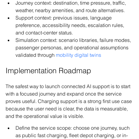
Journey context: destination, time pressure, traffic, 
weather, nearby amenities, and route alternatives.
Support context: previous issues, language 
preference, accessibility needs, escalation rules, 
and contact-center status.
Simulation context: scenario libraries, failure modes, 
passenger personas, and operational assumptions 
validated through 
mobility digital twins
Implementation Roadmap
The safest way to launch connected AI support is to start 
with a focused journey and expand once the service 
proves useful. Charging support is a strong first use case 
because the user need is clear, the data is measurable, 
and the operational value is visible.
Define the service scope: choose one journey, such 
as public fast charging, fleet depot charging, or in-