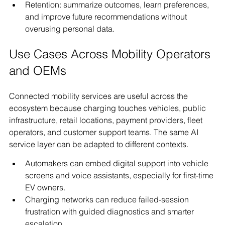
Retention: summarize outcomes, learn preferences, 
and improve future recommendations without 
overusing personal data.
Use Cases Across Mobility Operators 
and OEMs
Connected mobility services are useful across the 
ecosystem because charging touches vehicles, public 
infrastructure, retail locations, payment providers, fleet 
operators, and customer support teams. The same AI 
service layer can be adapted to different contexts.
Automakers can embed digital support into vehicle 
screens and voice assistants, especially for first-time 
EV owners.
Charging networks can reduce failed-session 
frustration with guided diagnostics and smarter 
escalation.