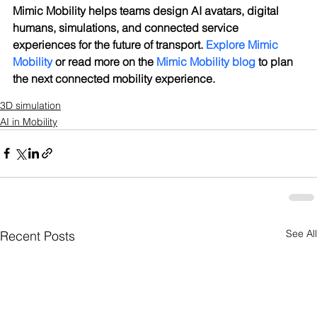
Mimic Mobility helps teams design AI avatars, digital 
humans, simulations, and connected service 
experiences for the future of transport. 
Explore Mimic 
Mobility
 or read more on the 
Mimic Mobility blog
 to plan 
the next connected mobility experience.
3D simulation
AI in Mobility
See All
Recent Posts