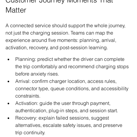
Matter
A connected service should support the whole journey, 
not just the charging session. Teams can map the 
experience around five moments: planning, arrival, 
activation, recovery, and post-session learning.
Planning: predict whether the driver can complete 
the trip comfortably and recommend charging stops 
before anxiety rises.
Arrival: confirm charger location, access rules, 
connector type, queue conditions, and accessibility 
constraints.
Activation: guide the user through payment, 
authentication, plug-in steps, and session start.
Recovery: explain failed sessions, suggest 
alternatives, escalate safety issues, and preserve 
trip continuity.