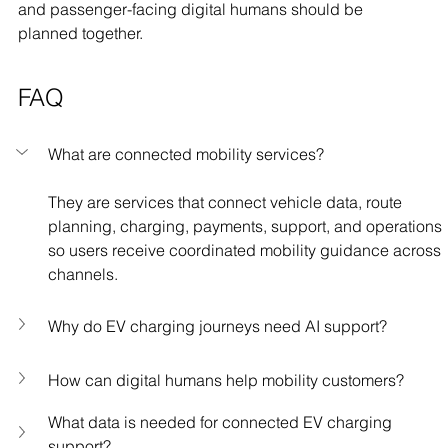
and passenger-facing digital humans should be 
planned together.
FAQ
What are connected mobility services?
They are services that connect vehicle data, route 
planning, charging, payments, support, and operations 
so users receive coordinated mobility guidance across 
channels.
Why do EV charging journeys need AI support?
How can digital humans help mobility customers?
What data is needed for connected EV charging 
support?