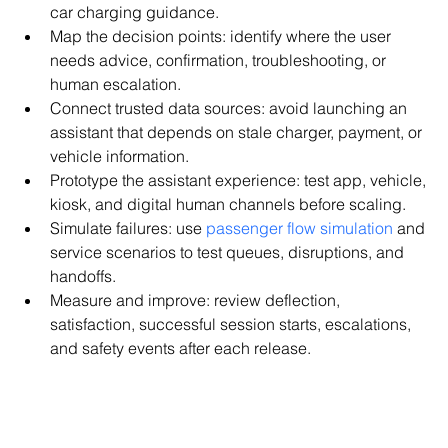
car charging guidance.
Map the decision points: identify where the user 
needs advice, confirmation, troubleshooting, or 
human escalation.
Connect trusted data sources: avoid launching an 
assistant that depends on stale charger, payment, or 
vehicle information.
Prototype the assistant experience: test app, vehicle, 
kiosk, and digital human channels before scaling.
Simulate failures: use 
passenger flow simulation
 and 
service scenarios to test queues, disruptions, and 
handoffs.
Measure and improve: review deflection, 
satisfaction, successful session starts, escalations, 
and safety events after each release.