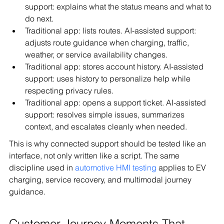
support: explains what the status means and what to 
do next.
Traditional app: lists routes. AI-assisted support: 
adjusts route guidance when charging, traffic, 
weather, or service availability changes.
Traditional app: stores account history. AI-assisted 
support: uses history to personalize help while 
respecting privacy rules.
Traditional app: opens a support ticket. AI-assisted 
support: resolves simple issues, summarizes 
context, and escalates cleanly when needed.
This is why connected support should be tested like an 
interface, not only written like a script. The same 
discipline used in 
automotive HMI testing
 applies to EV 
charging, service recovery, and multimodal journey 
guidance.
Customer Journey Moments That 