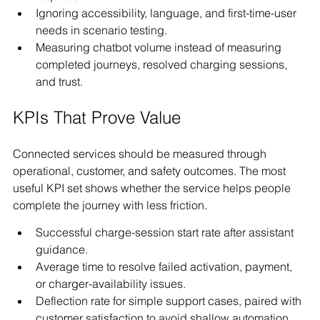
Ignoring accessibility, language, and first-time-user 
needs in scenario testing.
Measuring chatbot volume instead of measuring 
completed journeys, resolved charging sessions, 
and trust.
KPIs That Prove Value
Connected services should be measured through 
operational, customer, and safety outcomes. The most 
useful KPI set shows whether the service helps people 
complete the journey with less friction.
Successful charge-session start rate after assistant 
guidance.
Average time to resolve failed activation, payment, 
or charger-availability issues.
Deflection rate for simple support cases, paired with 
customer satisfaction to avoid shallow automation.