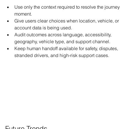
Use only the context required to resolve the journey 
moment.
Give users clear choices when location, vehicle, or 
account data is being used.
Audit outcomes across language, accessibility, 
geography, vehicle type, and support channel.
Keep human handoff available for safety, disputes, 
stranded drivers, and high-risk support cases.
Future Trends