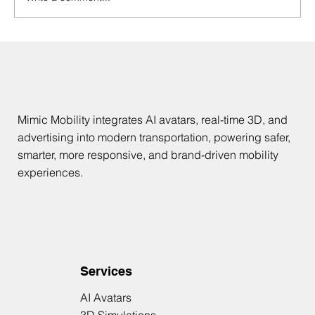
AI Avatars in Mobility: Safer, Smarter
Passenger Experiences
Mimic Mobility integrates AI avatars, real-time 3D, and
advertising into modern transportation, powering safer,
smarter, more responsive, and brand-driven mobility
experiences.
Services
AI Avatars