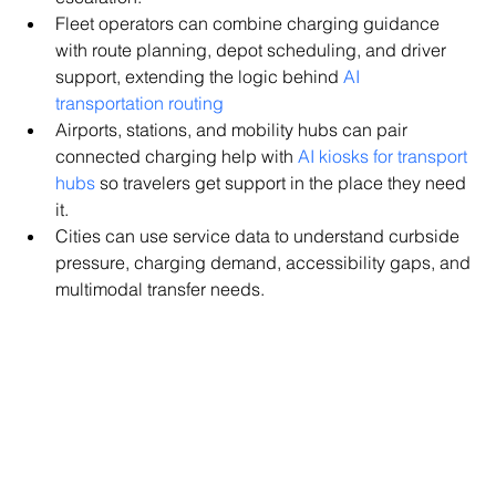
Fleet operators can combine charging guidance 
with route planning, depot scheduling, and driver 
support, extending the logic behind 
AI 
transportation routing
Airports, stations, and mobility hubs can pair 
connected charging help with 
AI kiosks for transport 
hubs
 so travelers get support in the place they need 
it.
Cities can use service data to understand curbside 
pressure, charging demand, accessibility gaps, and 
multimodal transfer needs.