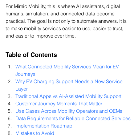
For Mimic Mobility, this is where AI assistants, digital 
humans, simulation, and connected data become 
practical. The goal is not only to automate answers. It is 
to make mobility services easier to use, easier to trust, 
and easier to improve over time.
Table of Contents
What Connected Mobility Services Mean for EV 
Journeys
Why EV Charging Support Needs a New Service 
Layer
Traditional Apps vs AI-Assisted Mobility Support
Customer Journey Moments That Matter
Use Cases Across Mobility Operators and OEMs
Data Requirements for Reliable Connected Services
Implementation Roadmap
Mistakes to Avoid