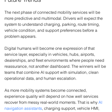
The next phase of connected mobility services will be 
more predictive and multimodal. Drivers will expect the 
system to understand charging, parking, route timing, 
vehicle condition, and support preferences before a 
problem appears.
Digital humans will become one expression of that 
service layer, especially in vehicles, hubs, airports, 
dealerships, and fleet environments where people need 
reassurance, not another dashboard. The winners will be 
teams that combine AI support with simulation, clean 
operational data, and human escalation.
As more mobility systems become connected, 
experience quality will depend on how well services 
recover from messy real-world moments. That is why 
AI 
navigation assistants
, charging support, vehicle HMI, 