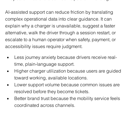
AI-assisted support can reduce friction by translating 
complex operational data into clear guidance. It can 
explain why a charger is unavailable, suggest a faster 
alternative, walk the driver through a session restart, or 
escalate to a human operator when safety, payment, or 
accessibility issues require judgment.
Less journey anxiety because drivers receive real-
time, plain-language support.
Higher charger utilization because users are guided 
toward working, available locations.
Lower support volume because common issues are 
resolved before they become tickets.
Better brand trust because the mobility service feels 
coordinated across channels.