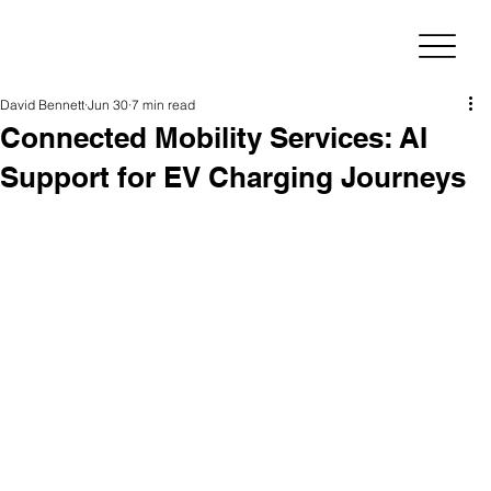
David Bennett
Jun 30
7 min read
Connected Mobility Services: AI
Support for EV Charging Journeys