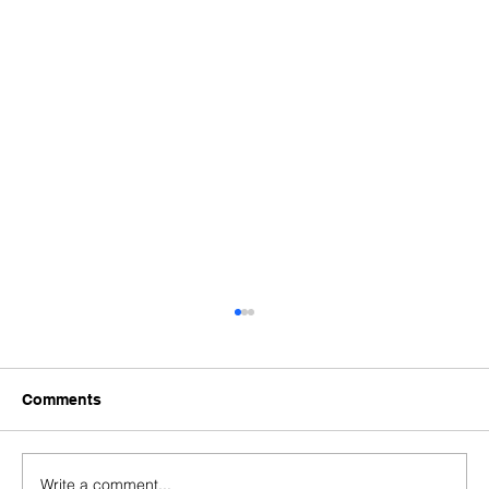
Comments
Write a comment...