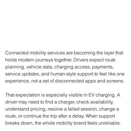
Connected mobility services are becoming the layer that 
holds modern journeys together. Drivers expect route 
planning, vehicle data, charging access, payments, 
service updates, and human-style support to feel like one 
experience, not a set of disconnected apps and screens.
That expectation is especially visible in EV charging. A 
driver may need to find a charger, check availability, 
understand pricing, resolve a failed session, change a 
route, or continue the trip after a delay. When support 
breaks down, the whole mobility brand feels unreliable.