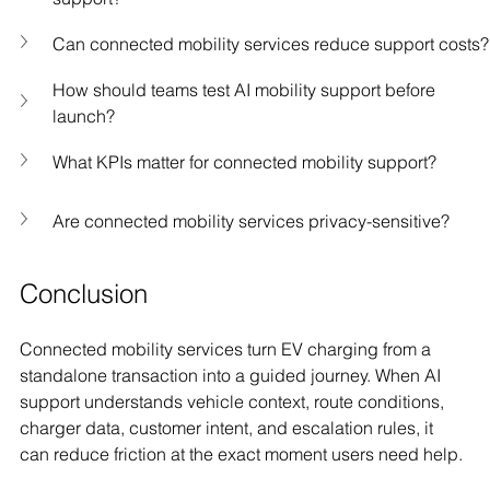
Can connected mobility services reduce support costs?
How should teams test AI mobility support before 
launch?
What KPIs matter for connected mobility support?
Are connected mobility services privacy-sensitive?
Conclusion
Connected mobility services turn EV charging from a 
standalone transaction into a guided journey. When AI 
support understands vehicle context, route conditions, 
charger data, customer intent, and escalation rules, it 
can reduce friction at the exact moment users need help.