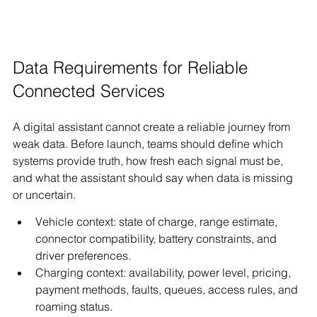
Data Requirements for Reliable 
Connected Services
A digital assistant cannot create a reliable journey from 
weak data. Before launch, teams should define which 
systems provide truth, how fresh each signal must be, 
and what the assistant should say when data is missing 
or uncertain.
Vehicle context: state of charge, range estimate, 
connector compatibility, battery constraints, and 
driver preferences.
Charging context: availability, power level, pricing, 
payment methods, faults, queues, access rules, and 
roaming status.