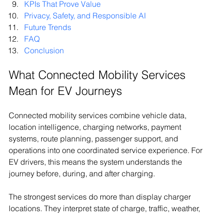
KPIs That Prove Value
Privacy, Safety, and Responsible AI
Future Trends
FAQ
Conclusion
What Connected Mobility Services 
Mean for EV Journeys
Connected mobility services combine vehicle data, 
location intelligence, charging networks, payment 
systems, route planning, passenger support, and 
operations into one coordinated service experience. For 
EV drivers, this means the system understands the 
journey before, during, and after charging.
The strongest services do more than display charger 
locations. They interpret state of charge, traffic, weather, 