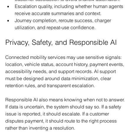
Escalation quality, including whether human agents 
receive accurate summaries and context.
Journey completion, reroute success, charger 
utilization, and repeat-use confidence.
Privacy, Safety, and Responsible AI
Connected mobility services may use sensitive signals: 
location, vehicle status, account history, payment events, 
accessibility needs, and support records. AI support 
must be designed around data minimization, clear 
retention rules, and transparent escalation.
Responsible AI also means knowing when not to answer. 
If data is uncertain, the system should say so. If a safety 
issue is reported, it should escalate. If a customer 
disputes payment, it should route to the right process 
rather than inventing a resolution.