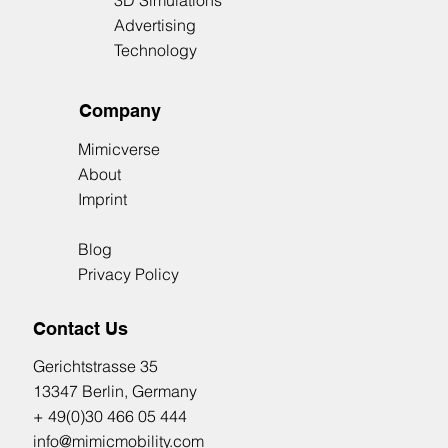
3D Simulations
Advertising
Technology
Company
Mimicverse
About
Imprint
Blog
Privacy Policy
Contact Us
​Gerichtstrasse 35
13347 Berlin, Germany
+ 49(0)30 466 05 444
info@mimicmobility.com