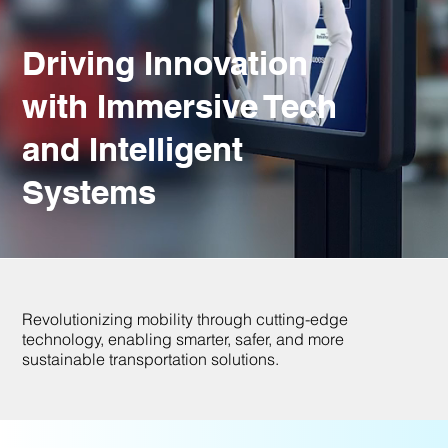
Driving Innovation
with Immersive Tech
and Intelligent
Systems
Revolutionizing mobility through cutting-edge
technology, enabling smarter, safer, and more
sustainable transportation solutions.