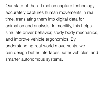
Our state-of-the-art motion capture technology
accurately captures human movements in real
time, translating them into digital data for
animation and analysis. In mobility, this helps
simulate driver behavior, study body mechanics,
and improve vehicle ergonomics. By
understanding real-world movements, we
can design better interfaces, safer vehicles, and
smarter autonomous systems.