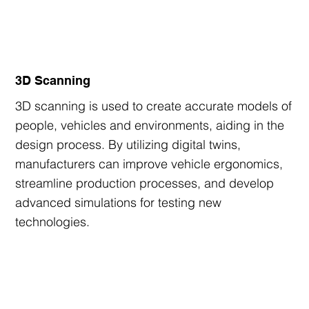
3D Scanning
3D scanning is used to create accurate models of
people, vehicles and environments, aiding in the
design process. By utilizing digital twins,
manufacturers can improve vehicle ergonomics,
streamline production processes, and develop
advanced simulations for testing new
technologies.