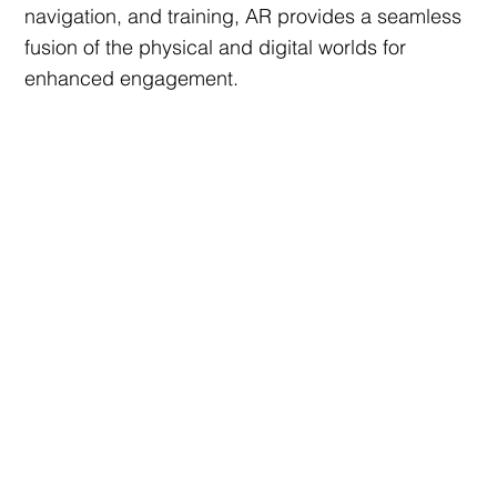
navigation, and training, AR provides a seamless
fusion of the physical and digital worlds for
enhanced engagement.