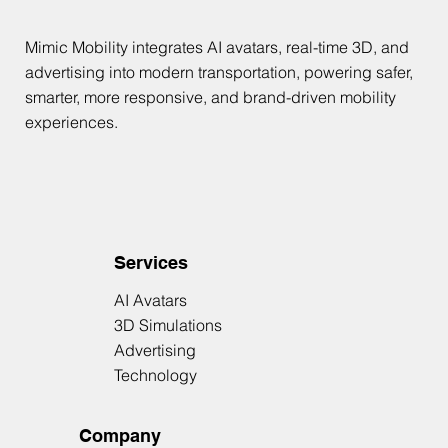
Mimic Mobility integrates AI avatars, real-time 3D, and
advertising into modern transportation, powering safer,
smarter, more responsive, and brand-driven mobility
experiences.
Services
AI Avatars
3D Simulations
Advertising
Technology
Company