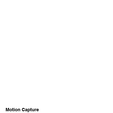
Motion Capture