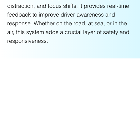
distraction, and focus shifts, it provides real-time
feedback to improve driver awareness and
response. Whether on the road, at sea, or in the
air, this system adds a crucial layer of safety and
responsiveness.