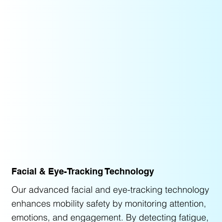
Facial & Eye-Tracking Technology
Our advanced facial and eye-tracking technology
enhances mobility safety by monitoring attention,
emotions, and engagement. By detecting fatigue,