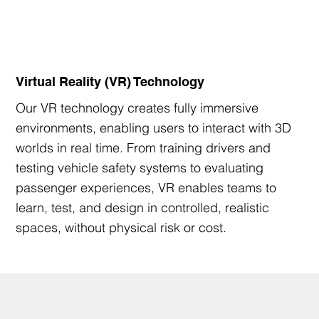
Virtual Reality (VR) Technology
Our VR technology creates fully immersive
environments, enabling users to interact with 3D
worlds in real time. From training drivers and
testing vehicle safety systems to evaluating
passenger experiences, VR enables teams to
learn, test, and design in controlled, realistic
spaces, without physical risk or cost.