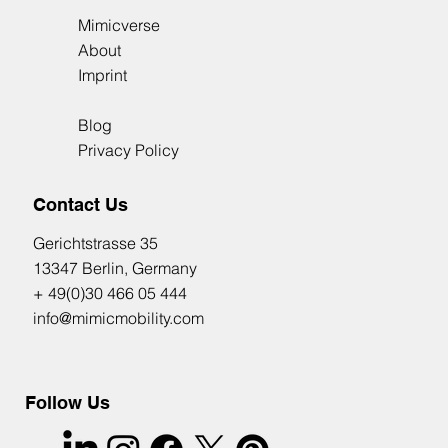
Mimicverse
About
Imprint
Blog
Privacy Policy
Contact Us
​Gerichtstrasse 35
13347 Berlin, Germany
+ 49(0)30 466 05 444
info@mimicmobility.com
Follow Us