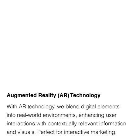
Augmented Reality (AR) Technology
With AR technology, we blend digital elements
into real-world environments, enhancing user
interactions with contextually relevant information
and visuals. Perfect for interactive marketing,